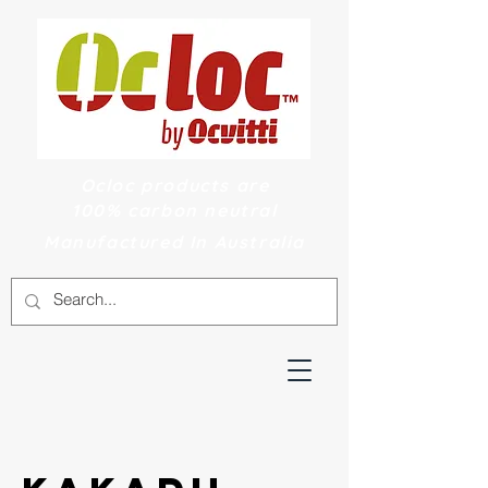
Ocloc products are
100% carbon neutral
Manufactured In Australia