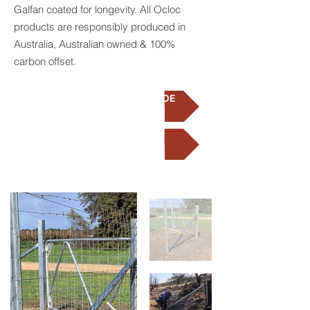
Galfan coated for longevity. All Ocloc
products are responsibly produced in
Australia, Australian owned & 100%
carbon offset.
SOP INSTALLATION GUIDE
VIDEO