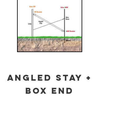
ANGLED STAY +
BOX END
ASSEMBLY
Click on the diagrams below to see full
information