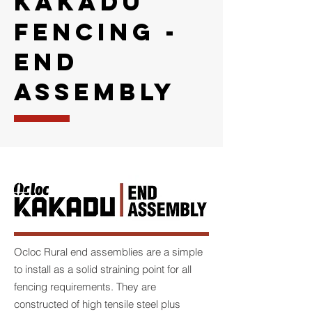
KAKADU
FENCING -
END
ASSEMBLY
Ocloc Rural end assemblies are a simple
to install as a solid straining point for all
fencing requirements. They are
constructed of high tensile steel plus