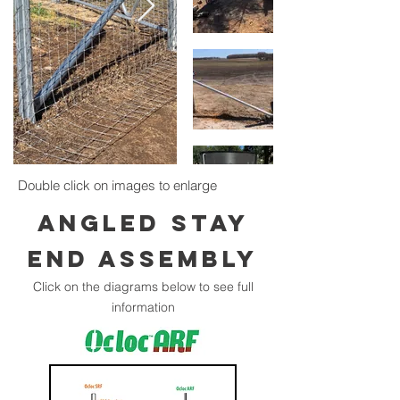
Double click on images to enlarge
ANGLED STAY
END ASSEMBLY
Click on the diagrams below to see full
information