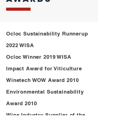
Ocloc Sustainability Runnerup
2022 WISA
Ocloc Winner 2019 WISA
Impact Award for Viticulture
Winetech WOW Award 2010
Environmental Sustainability
Award 2010
Wine Industry Supplier of the
Year Award 2011