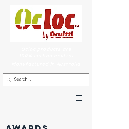
Ocloc products are
100% carbon neutral
Manufactured In Australia
AWARDS