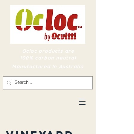
Ocloc products are
100% carbon neutral
Manufactured In Australia