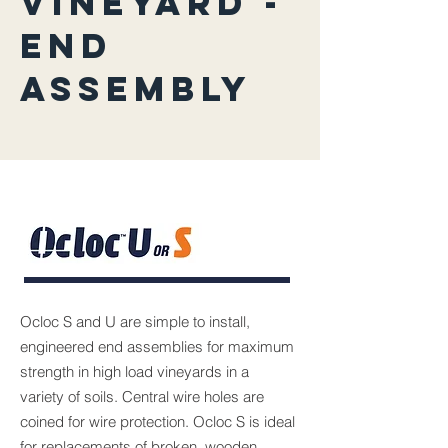
VINEYARD -
END
ASSEMBLY
Ocloc S and U are simple to install,
engineered end assemblies for maximum
strength in high load vineyards in a
variety of soils. Central wire holes are
coined for wire protection. Ocloc S is ideal
for replacements of broken, wooden