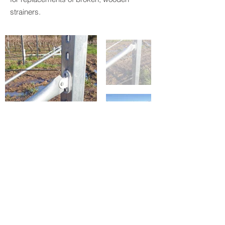
strainers.
Double click on images to enlarge