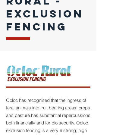
RURAL -
EXCLUSION
FENCING
Ocloc has recognised that the ingress of
feral animals into fruit bearing areas, crops
and pasture has substantial repercussions
both financially and for bio security. Ocloc
exclusion fencing is a very 6 strong, high