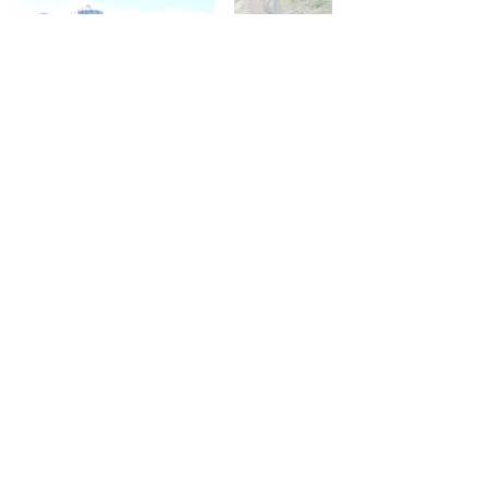
Double click on images to enlarge