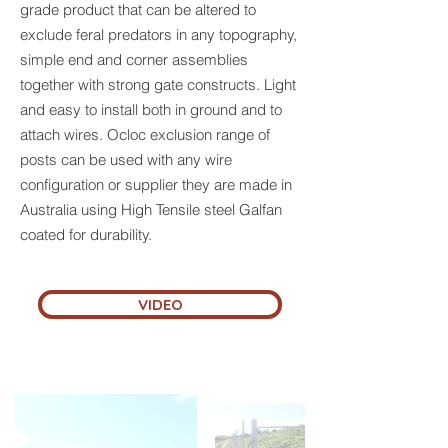
grade product that can be altered to
exclude feral predators in any topography,
simple end and corner assemblies
together with strong gate constructs. Light
and easy to install both in ground and to
attach wires. Ocloc exclusion range of
posts can be used with any wire
configuration or supplier they are made in
Australia using High Tensile steel Galfan
coated for durability.
VIDEO