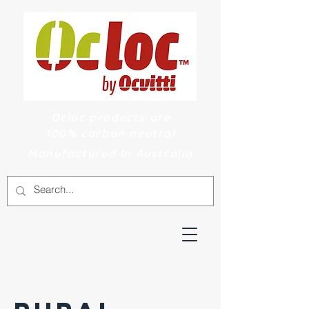
Ocloc products are
100% carbon neutral
Manufactured In Australia